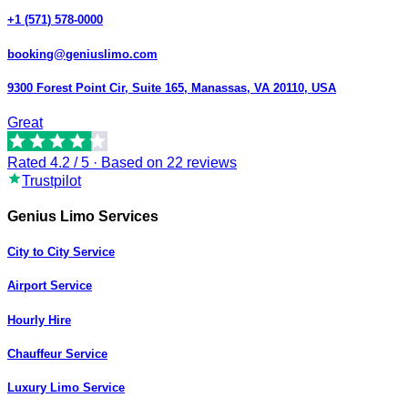
+1 (571) 578-0000
booking@geniuslimo.com
9300 Forest Point Cir, Suite 165, Manassas, VA 20110, USA
Great
Rated
4.2
/ 5 · Based on
22
reviews
Trustpilot
Genius Limo Services
City to City Service
Airport Service
Hourly Hire
Chauffeur Service
Luxury Limo Service