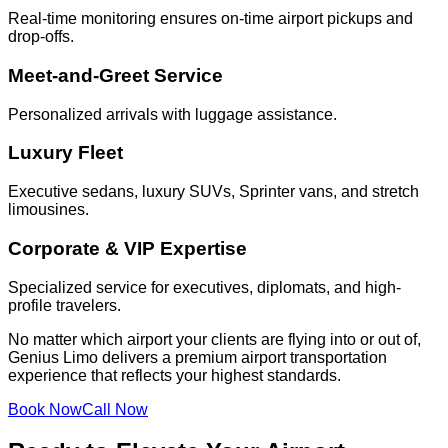
Real-time monitoring ensures on-time airport pickups and
drop-offs.
Meet-and-Greet Service
Personalized arrivals with luggage assistance.
Luxury Fleet
Executive sedans, luxury SUVs, Sprinter vans, and stretch
limousines.
Corporate & VIP Expertise
Specialized service for executives, diplomats, and high-
profile travelers.
No matter which airport your clients are flying into or out of,
Genius Limo delivers a premium airport transportation
experience that reflects your highest standards.
Book Now
Call Now