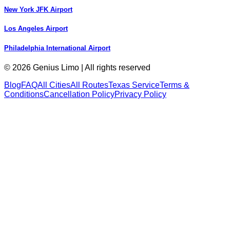
New York JFK Airport
Los Angeles Airport
Philadelphia International Airport
© 2026 Genius Limo | All rights reserved
Blog
FAQ
All Cities
All Routes
Texas Service
Terms &
Conditions
Cancellation Policy
Privacy Policy