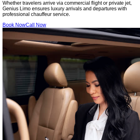
Whether travelers arrive via commercial flight or private jet,
Genius Limo ensures luxury arrivals and departures with
professional chauffeur service.
Book Now
Call Now