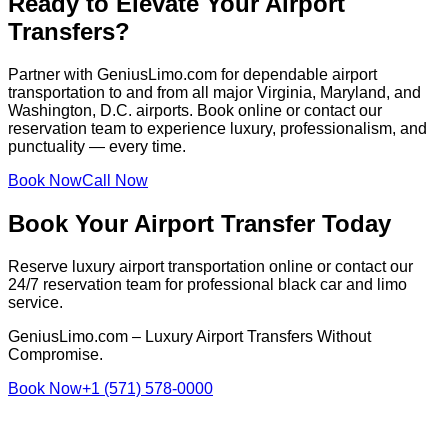
Ready to Elevate Your Airport
Transfers?
Partner with GeniusLimo.com for dependable airport
transportation to and from all major Virginia, Maryland, and
Washington, D.C. airports. Book online or contact our
reservation team to experience luxury, professionalism, and
punctuality — every time.
Book Now
Call Now
Book Your Airport Transfer Today
Reserve luxury airport transportation online or contact our
24/7 reservation team for professional black car and limo
service.
GeniusLimo.com – Luxury Airport Transfers Without
Compromise.
Book Now
+1 (571) 578-0000