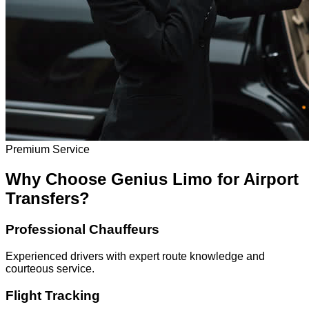
Premium Service
Why Choose Genius Limo for Airport
Transfers?
Professional Chauffeurs
Experienced drivers with expert route knowledge and
courteous service.
Flight Tracking