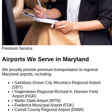
Premium Service
Airports We Serve in Maryland
We proudly provide premium transportation to regional
Maryland airports, including:
•
Salisbury-Ocean City Wicomico Regional Airport
(SBY)
•
Hagerstown Regional-Richard A. Henson Field
Airport (HGR)
•
Martin State Airport (MTN)
•
Frederick Municipal Airport (FDK)
•
Carroll County Regional Airport (DMW)