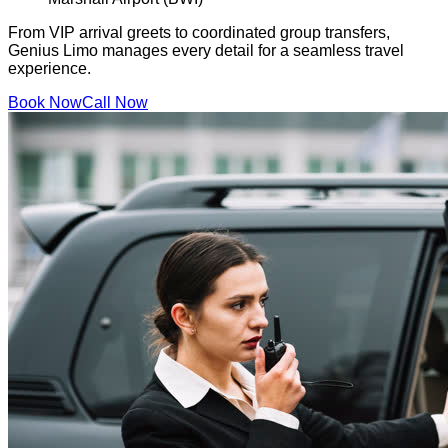
From VIP arrival greets to coordinated group transfers,
Genius Limo manages every detail for a seamless travel
experience.
Book Now
Call Now