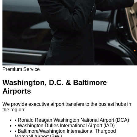
Premium Service
Washington, D.C. & Baltimore
Airports
We provide executive airport transfers to the busiest hubs in
the region:
•
Ronald Reagan Washington National Airport (DCA)
•
Washington Dulles International Airport (IAD)
•
Baltimore/Washington International Thurgood
Marshall Airport (BWI)