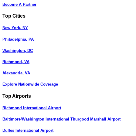
Become A Partner
Top Cities
New York, NY
Philadelphia, PA
Washington, DC
Richmond, VA
Alexandria, VA
Explore Nationwide Coverage
Top Airports
Richmond International Airport
Baltimore/Washington International Thurgood Marshall Airport
Dulles International Airport