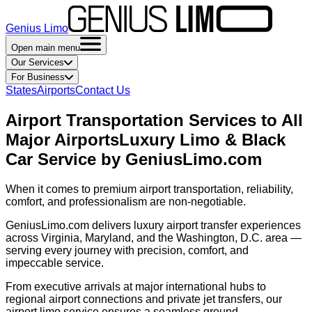
Genius Limo
Open main menu
Our Services
For Business
States
Airports
Contact Us
Airport Transportation Services to All
Major Airports
Luxury Limo & Black
Car Service by GeniusLimo.com
When it comes to premium airport transportation, reliability,
comfort, and professionalism are non-negotiable.
GeniusLimo.com delivers luxury airport transfer experiences
across Virginia, Maryland, and the Washington, D.C. area —
serving every journey with precision, comfort, and
impeccable service.
From executive arrivals at major international hubs to
regional airport connections and private jet transfers, our
airport limo service ensures a seamless ground