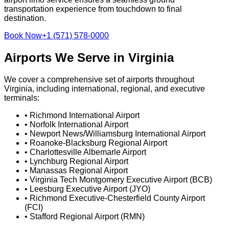
transportation experience from touchdown to final
destination.
Book Now
+1 (571) 578-0000
Airports We Serve in Virginia
We cover a comprehensive set of airports throughout
Virginia, including international, regional, and executive
terminals:
•
Richmond International Airport
•
Norfolk International Airport
•
Newport News/Williamsburg International Airport
•
Roanoke-Blacksburg Regional Airport
•
Charlottesville Albemarle Airport
•
Lynchburg Regional Airport
•
Manassas Regional Airport
•
Virginia Tech Montgomery Executive Airport (BCB)
•
Leesburg Executive Airport (JYO)
•
Richmond Executive-Chesterfield County Airport
(FCI)
•
Stafford Regional Airport (RMN)