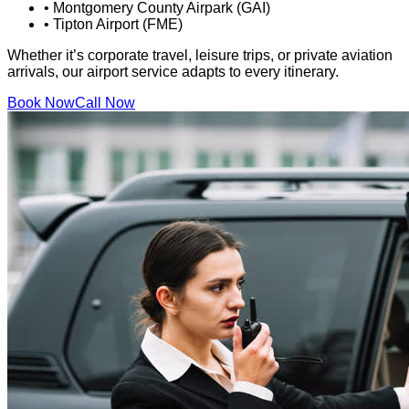
•
Montgomery County Airpark (GAI)
•
Tipton Airport (FME)
Whether it’s corporate travel, leisure trips, or private aviation
arrivals, our airport service adapts to every itinerary.
Book Now
Call Now